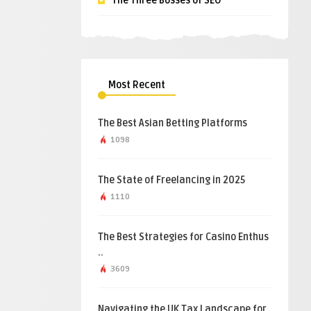
The Three Bosses of SEO
Most Recent
The Best Asian Betting Platforms
1098
The State of Freelancing in 2025
1110
The Best Strategies for Casino Enthus
..
3609
Navigating the UK Tax Landscape for