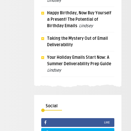
Lindsey
Happy Birthday, Now Buy Yourself
a Present! The Potential of
Birthday Emails
Lindsey
Taking the Mystery Out of Email
Deliverability
Your Holiday Emails Start Now: A
Summer Deliverability Prep Guide
Lindsey
Social
LIKE