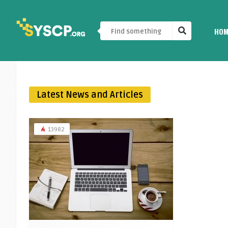
HOM
Latest News and Articles
13982