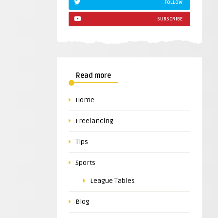
FOLLOW
SUBSCRIBE
Read more
Home
Freelancing
Tips
Sports
League Tables
Blog