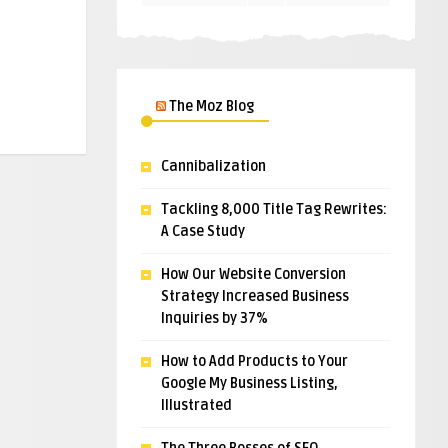
The Moz Blog
Cannibalization
Tackling 8,000 Title Tag Rewrites:
A Case Study
How Our Website Conversion
Strategy Increased Business
Inquiries by 37%
How to Add Products to Your
Google My Business Listing,
Illustrated