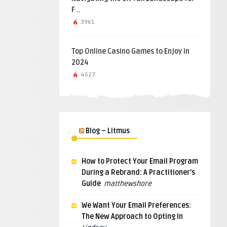
F ..
3961
Top Online Casino Games to Enjoy in
2024
4527
Blog – Litmus
How to Protect Your Email Program
During a Rebrand: A Practitioner’s
Guide
matthewshore
We Want Your Email Preferences:
The New Approach to Opting In