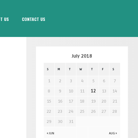
T US
CONTACT US
July 2018
S
M
T
W
T
F
S
1
2
3
4
5
6
7
8
9
10
11
12
13
14
15
16
17
18
19
20
21
22
23
24
25
26
27
28
29
30
31
« JUN
AUG »