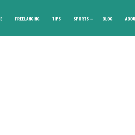
E
FREELANCING
TIPS
SPORTS
BLOG
ABOU