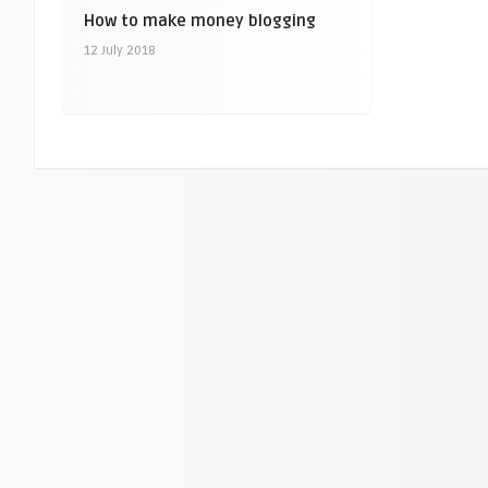
How to make money blogging
12 July 2018