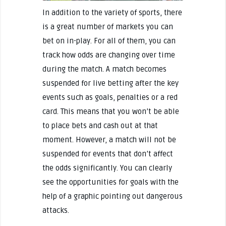
In addition to the variety of sports, there
is a great number of markets you can
bet on in-play. For all of them, you can
track how odds are changing over time
during the match. A match becomes
suspended for live betting after the key
events such as goals, penalties or a red
card. This means that you won’t be able
to place bets and cash out at that
moment. However, a match will not be
suspended for events that don’t affect
the odds significantly. You can clearly
see the opportunities for goals with the
help of a graphic pointing out dangerous
attacks.