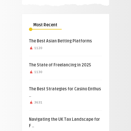
Most Recent
The Best Asian Betting Platforms
1120
The State of Freelancing in 2025
1130
The Best Strategies for Casino Enthus
..
3631
Navigating the UK Tax Landscape for
F ..