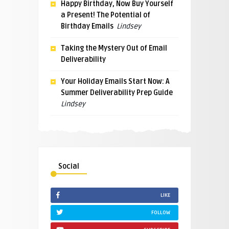
Happy Birthday, Now Buy Yourself
a Present! The Potential of
Birthday Emails
Lindsey
Taking the Mystery Out of Email
Deliverability
Your Holiday Emails Start Now: A
Summer Deliverability Prep Guide
Lindsey
Social
LIKE
FOLLOW