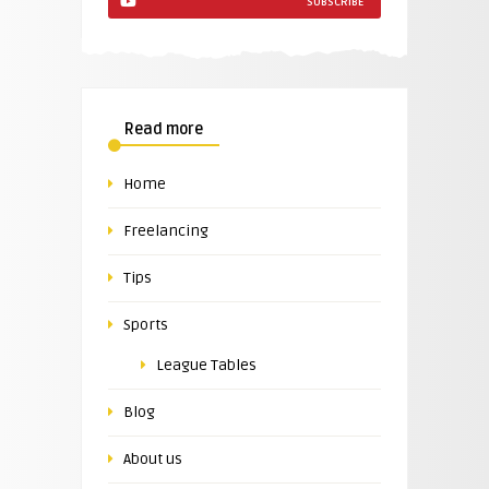
SUBSCRIBE
Read more
Home
Freelancing
Tips
Sports
League Tables
Blog
About us