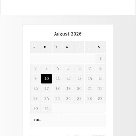
August 2026
S
M
T
W
T
F
S
1
2
3
4
5
6
7
8
9
10
11
12
13
14
15
16
17
18
19
20
21
22
23
24
25
26
27
28
29
30
31
« MAR