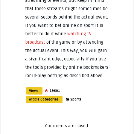
streaming of events, but keep in mind
that these streams might sometimes be
several seconds behind the actual event.
If you want to bet online on sport it is
better to do it while
watching TV
broadcast
of the game or by attending
the actual event. This way, you will gain
a significant edge, especially if you use
the tools provided by online bookmakers
for in-play betting as described above.
Views:
19601
Article Categories:
Sports
Comments are closed.