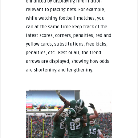
enhanced by displaying information
relevant to placing bets. For example,
while watching football matches, you
can at the same time keep track of the
latest scores, corners, penalties, red and
yellow cards, substitutions, free kicks,
penalties, etc. Best of all, the trend
arrows are displayed, showing how odds
are shortening and lengthening.