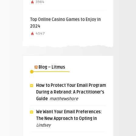
3984
Top Online Casino Games to Enjoy in
2024
4547
Blog – Litmus
How to Protect Your Email Program
During a Rebrand: A Practitioner’s
Guide
matthewshore
We Want Your Email Preferences:
The New Approach to Opting In
Lindsey