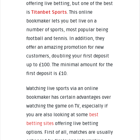
offering live betting, but one of the best
is
Titanbet Sports
. This online
bookmaker lets you bet live on a
number of sports, most popular being
football and tennis. In addition, they
offer an amazing promotion for new
customers, doubling your first deposit
up to £100. The minimal amount for the
first deposit is £10.
Watching live sports via an online
bookmaker has certain advantages over
watching the game on TV, especially if
you are also looking at some
best
betting sites
offering live betting
options. First of all, matches are usually