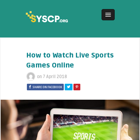
How to Watch Live Sports
Games Online
on
7 April 2018
SHARE ON FACEBOOK