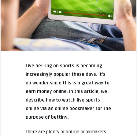
Live betting on sports is becoming
increasingly popular these days. It’s
no wonder since this is a great way to
earn money online. In this article, we
describe how to watch live sports
online via an online bookmaker for the
purpose of betting.
There are plenty of online bookmakers