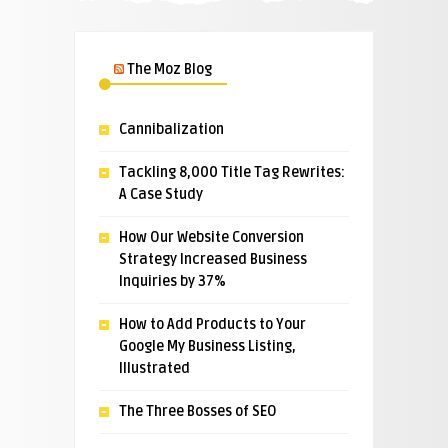
The Moz Blog
Cannibalization
Tackling 8,000 Title Tag Rewrites:
A Case Study
How Our Website Conversion
Strategy Increased Business
Inquiries by 37%
How to Add Products to Your
Google My Business Listing,
Illustrated
The Three Bosses of SEO