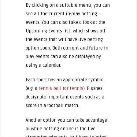
By clicking on a suitable menu, you can
see all the current in-play betting
events. You can also take a look at the
Upcoming Events list, which shows all
the events that will have live betting
option soon. Both current and future in-
play events can also be displayed by
using a calendar.
Each sport has an appropriate symbol
(e.g. a
tennis ball for tennis
). Flashes
designate important events such as a
score in a football match.
Another option you can take advantage
of while betting online is the live