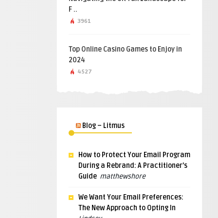
F ..
3961
Top Online Casino Games to Enjoy in
2024
4527
Blog – Litmus
How to Protect Your Email Program
During a Rebrand: A Practitioner’s
Guide
matthewshore
We Want Your Email Preferences:
The New Approach to Opting In