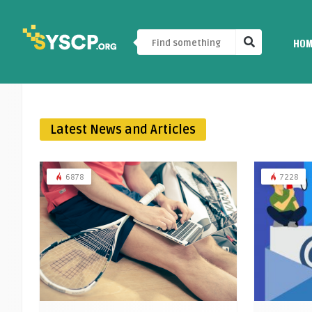
HOM
Latest News and Articles
6878
7228