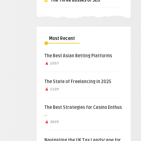
The Three Bosses of SEO
Most Recent
The Best Asian Betting Platforms
1097
The State of Freelancing in 2025
1109
The Best Strategies for Casino Enthus
..
3609
Navigating the UK Tax Landscape for