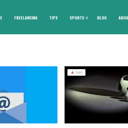
E
FREELANCING
TIPS
SPORTS
BLOG
ABOU
7400