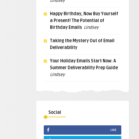
Lindsey
Happy Birthday, Now Buy Yourself
a Present! The Potential of
Birthday Emails
Lindsey
Taking the Mystery Out of Email
Deliverability
Your Holiday Emails Start Now: A
Summer Deliverability Prep Guide
Lindsey
Social
LIKE