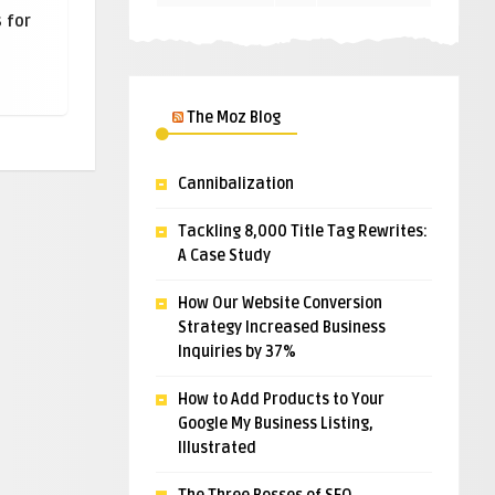
 for
The Moz Blog
Cannibalization
Tackling 8,000 Title Tag Rewrites:
A Case Study
How Our Website Conversion
Strategy Increased Business
Inquiries by 37%
How to Add Products to Your
Google My Business Listing,
Illustrated