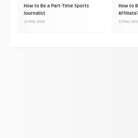
How to Be a Part-Time Sports
How to B
Journalist
Affiliate
26 May 2018
13 May 201