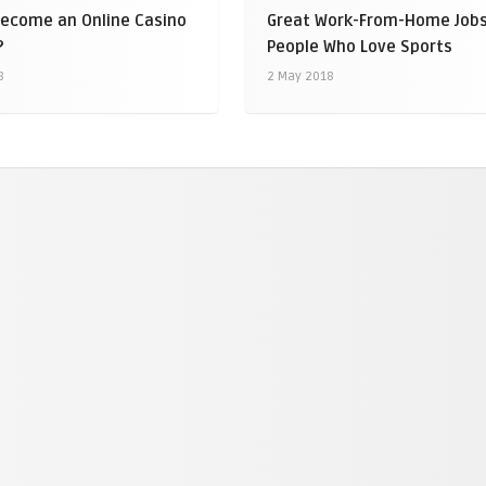
ecome an Online Casino
Great Work-From-Home Jobs
?
People Who Love Sports
8
2 May 2018