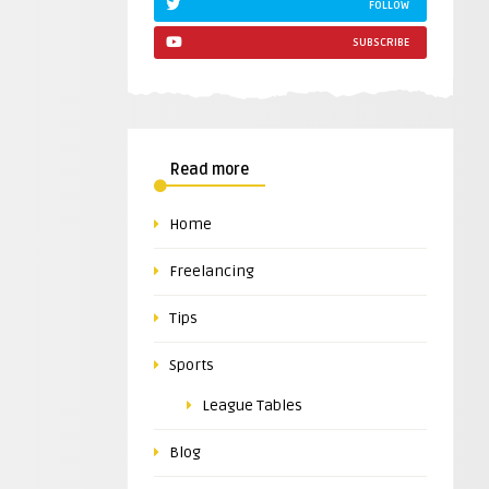
FOLLOW
SUBSCRIBE
Read more
Home
Freelancing
Tips
Sports
League Tables
Blog