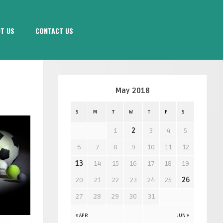
T US
CONTACT US
May 2018
S
M
T
W
T
F
S
1
2
3
4
5
6
7
8
9
10
11
12
13
14
15
16
17
18
19
20
21
22
23
24
25
26
27
28
29
30
31
« APR
JUN »