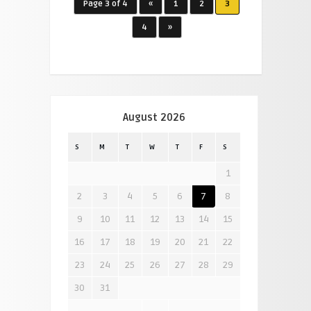
Page 3 of 4
«
1
2
3
4
»
August 2026
S
M
T
W
T
F
S
1
2
3
4
5
6
7
8
9
10
11
12
13
14
15
16
17
18
19
20
21
22
23
24
25
26
27
28
29
30
31