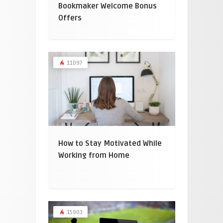
Bookmaker Welcome Bonus
Offers
11097
How to Stay Motivated While
Working from Home
15903