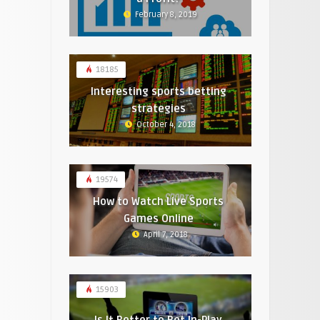
February 8, 2019
18185
Interesting sports betting
strategies
October 4, 2018
19574
How to Watch Live Sports
Games Online
April 7, 2018
15903