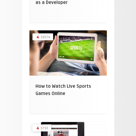
as a Developer
19574
How to Watch Live Sports
Games Online
5710