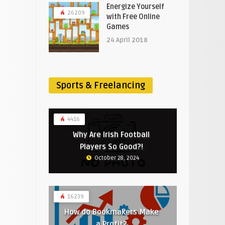
Energize Yourself
26209
with Free Online
Games
24 April 2018
Sports & Freelancing
4416
Why Are Irish Football
Players So Good?!
October 28, 2024
16239
How do Bookmakers Make
a Profit?