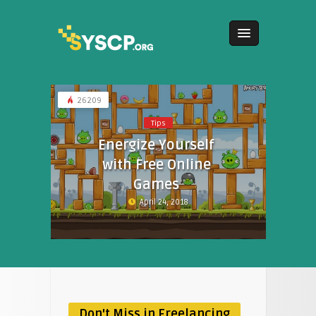
26209
Tips
Energize Yourself
with Free Online
Games
April 24, 2018
Don't Miss in Freelancing