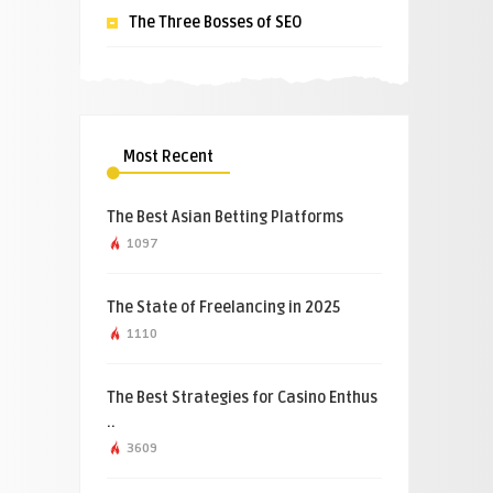
The Three Bosses of SEO
Most Recent
The Best Asian Betting Platforms
1097
The State of Freelancing in 2025
1110
The Best Strategies for Casino Enthus
..
3609