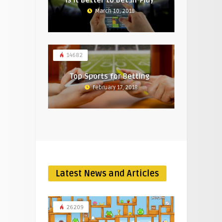
Is It Better to Bet In-Play
March 10, 2018
14682
Top Sports for Betting
February 17, 2018
Latest News and Articles
26209