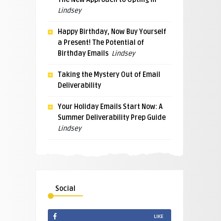
Lindsey
Happy Birthday, Now Buy Yourself
a Present! The Potential of
Birthday Emails
Lindsey
Taking the Mystery Out of Email
Deliverability
Your Holiday Emails Start Now: A
Summer Deliverability Prep Guide
Lindsey
Social
LIKE