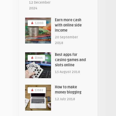
12 December
2024
Earn more cash
12899
with online side
income
20 September
2018
Best apps for
15444
casino games and
slots online
15 August 2018
How to make
13982
money blogging
12 July 2018