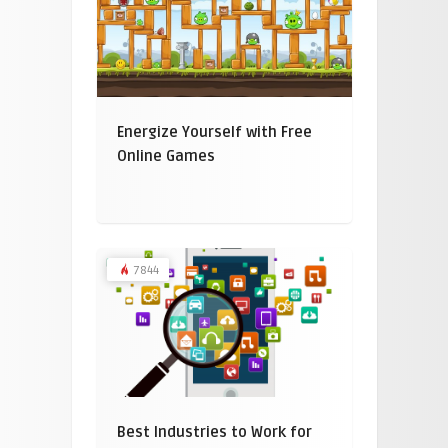
Energize Yourself with Free
Online Games
7844
Best Industries to Work for