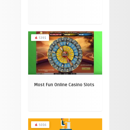
5391
Most Fun Online Casino Slots
5016