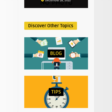
December 28, 2022
Discover Other Topics
BLOG
TIPS