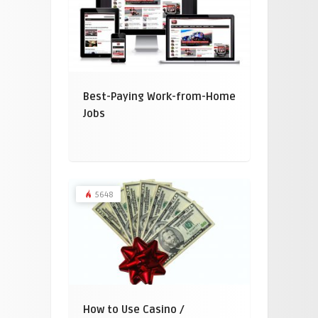
Best-Paying Work-from-Home
Jobs
5648
How to Use Casino /