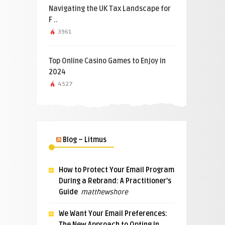
Navigating the UK Tax Landscape for
F ..
3961
Top Online Casino Games to Enjoy in
2024
4527
Blog – Litmus
How to Protect Your Email Program
During a Rebrand: A Practitioner’s
Guide
matthewshore
We Want Your Email Preferences:
The New Approach to Opting In