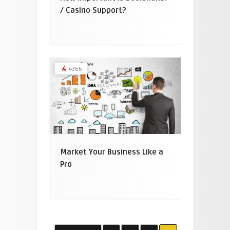
/ Casino Support?
4366
Market Your Business Like a
Pro