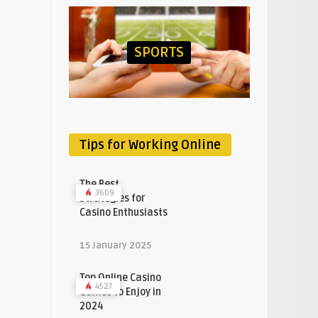
SPORTS
Tips for Working Online
The Best
3609
Strategies for
Casino Enthusiasts
15 January 2025
Top Online Casino
4527
Games to Enjoy in
2024