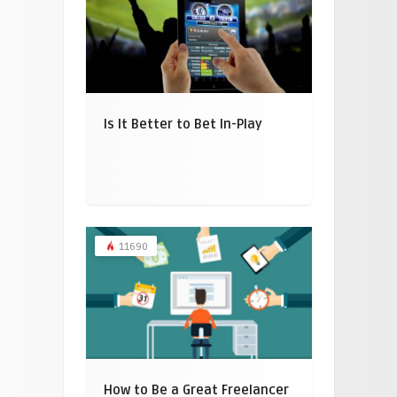
Is It Better to Bet In-Play
11690
How to Be a Great Freelancer