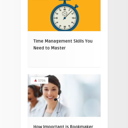
Time Management Skills You
Need to Master
5704
How Important is Bookmaker