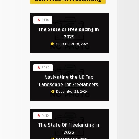
1110
The State of Freelancing in
2025
September 10, 2025
3961
Navigating the UK Tax
Landscape for Freelancers
December 23, 2024
4415
The State Of Freelancing In
2022