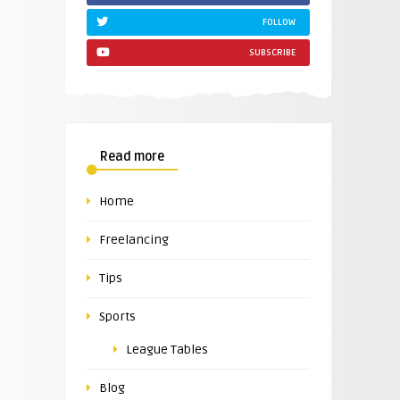
FOLLOW
SUBSCRIBE
Read more
Home
Freelancing
Tips
Sports
League Tables
Blog