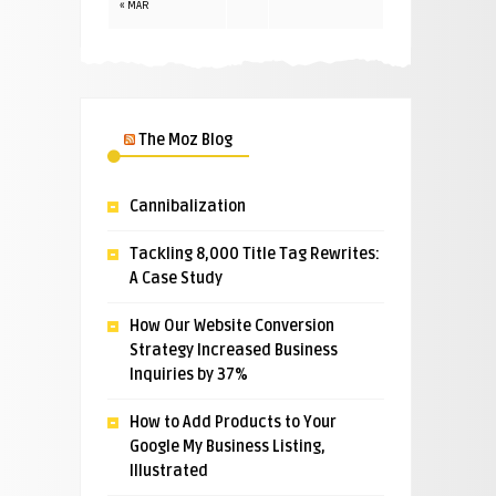
« MAR
The Moz Blog
Cannibalization
Tackling 8,000 Title Tag Rewrites:
A Case Study
How Our Website Conversion
Strategy Increased Business
Inquiries by 37%
How to Add Products to Your
Google My Business Listing,
Illustrated